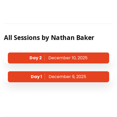
All Sessions by Nathan Baker
Day 2
December 10, 2025
Day 1
December 9, 2025