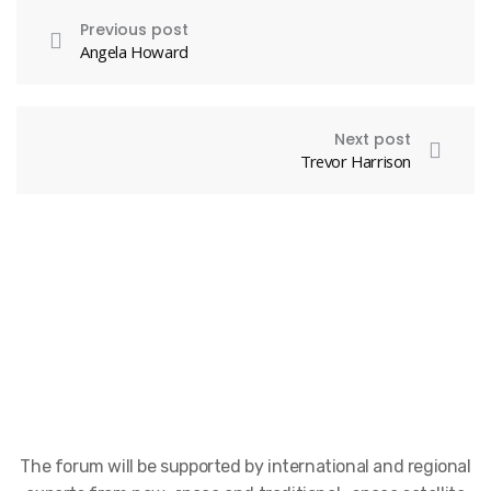
Previous post
Angela Howard
Next post
Trevor Harrison
The forum will be supported by international and regional