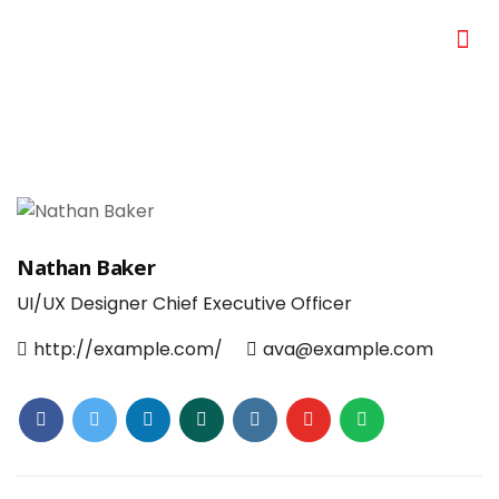
Nathan Baker
UI/UX Designer
Chief Executive Officer
http://example.com/
ava@example.com