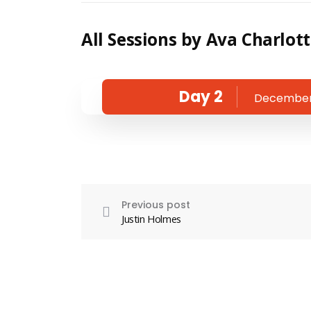
All Sessions by Ava Charlot
Day 2
December 
Previous post
Justin Holmes