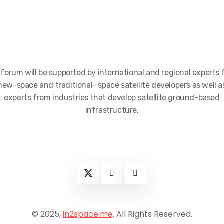
forum will be supported by international and regional experts
new-space and traditional- space satellite developers as well a
experts from industries that develop satellite ground-based
infrastructure.
© 2025,
in2space.me
. All Rights Reserved.