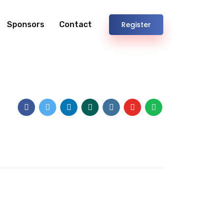
Sponsors
Contact
Register