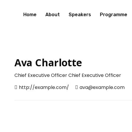
Home
About
Speakers
Programme
Ava Charlotte
Chief Executive Officer
Chief Executive Officer
http://example.com/
ava@example.com