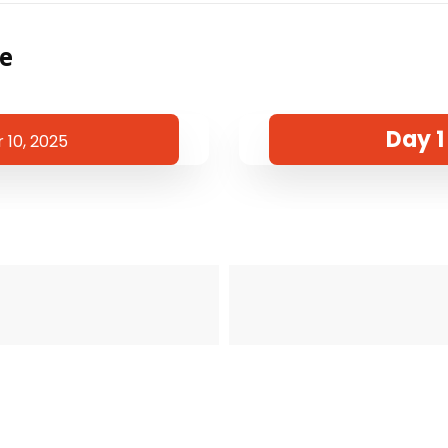
te
Day 1
10, 2025