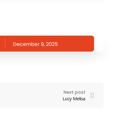
December 9, 2025
Next post
Lucy Melisa