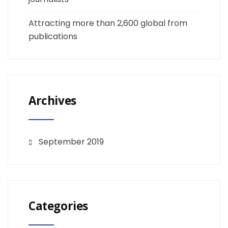
Attracting more than 2,600 global from
publications
Archives
September 2019
Categories