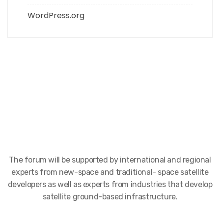
WordPress.org
The forum will be supported by international and regional
experts from new-space and traditional- space satellite
developers as well as experts from industries that develop
satellite ground-based infrastructure.