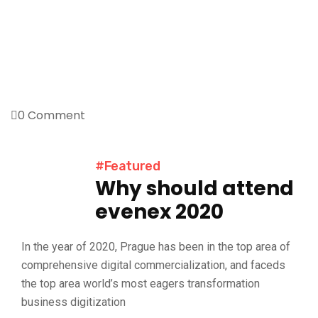
0 Comment
#Featured
Why should attend
evenex 2020
In the year of 2020, Prague has been in the top area of
comprehensive digital commercialization, and faceds
the top area world’s most eagers transformation
business digitization