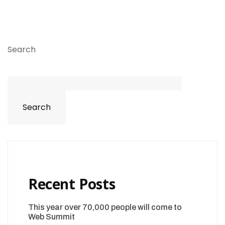
Search
Search
Recent Posts
This year over 70,000 people will come to
Web Summit