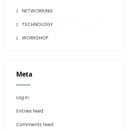
NETWORKING
TECHNOLOGY
WORKSHOP
Meta
Log in
Entries feed
Comments feed