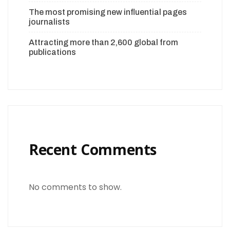
The most promising new influential pages
journalists
Attracting more than 2,600 global from
publications
Recent Comments
No comments to show.