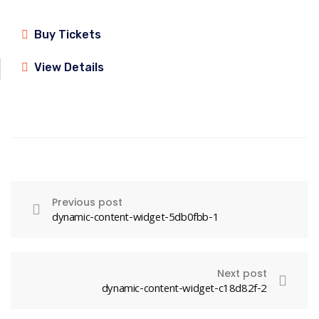
Buy Tickets
View Details
Previous post
dynamic-content-widget-5db0fbb-1
Next post
dynamic-content-widget-c18d82f-2