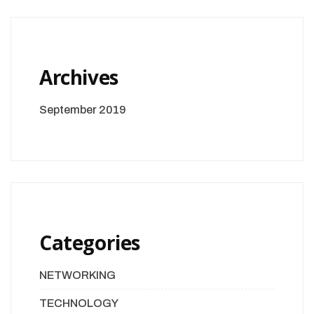
Archives
September 2019
Categories
NETWORKING
TECHNOLOGY