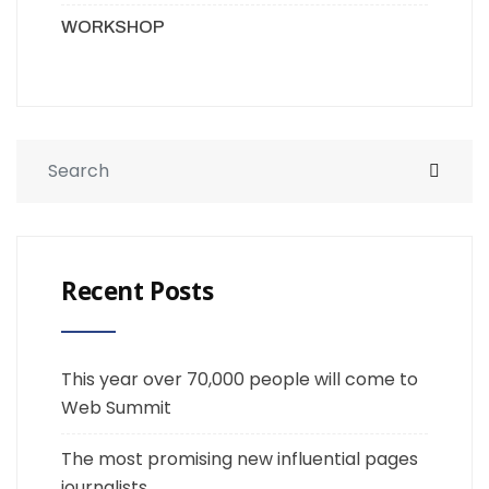
WORKSHOP
Recent Posts
This year over 70,000 people will come to
Web Summit
The most promising new influential pages
journalists