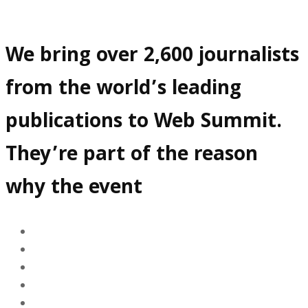
We bring over 2,600 journalists
from the world’s leading
publications to Web Summit.
They’re part of the reason
why the event